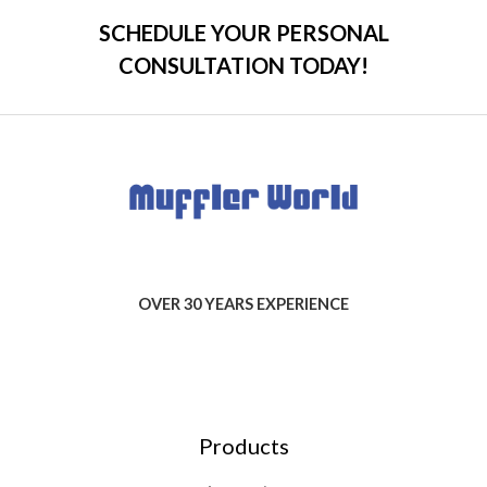
SCHEDULE YOUR PERSONAL
CONSULTATION TODAY!
OVER 30 YEARS EXPERIENCE
Products