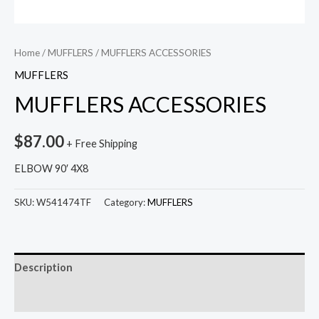
Home
/
MUFFLERS
/ MUFFLERS ACCESSORIES
MUFFLERS
MUFFLERS ACCESSORIES
$
87.00
+ Free Shipping
ELBOW 90′ 4X8
SKU:
W541474TF
Category:
MUFFLERS
Description
Reviews (0)