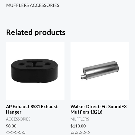
MUFFLERS ACCESSORIES
Related products
AP Exhaust 8531 Exhaust
Walker Direct-Fit SoundFX
Hanger
Mufflers 18216
ACCESSORIES
MUFFLERS
$
8.00
$
110.00