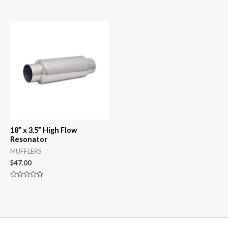
Rated
Rated
0
0
out
out
of
of
5
5
18” x 3.5” High Flow
Resonator
MUFFLERS
$
47.00
Rated
0
out
of
5