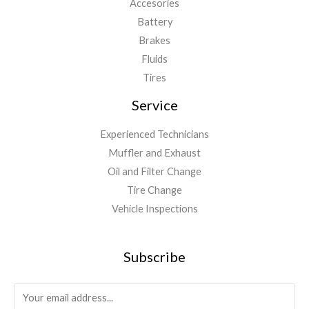
Accesories
Battery
Brakes
Fluids
Tires
Service
Experienced Technicians
Muffler and Exhaust
Oil and Filter Change
Tire Change
Vehicle Inspections
Subscribe