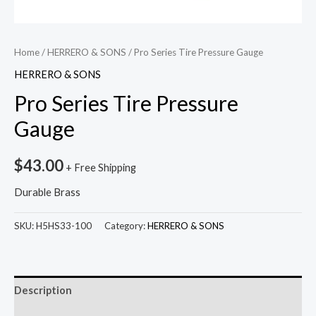
Home
/
HERRERO & SONS
/ Pro Series Tire Pressure Gauge
HERRERO & SONS
Pro Series Tire Pressure
Gauge
$
43.00
+ Free Shipping
Durable Brass
SKU:
H5HS33-100
Category:
HERRERO & SONS
Description