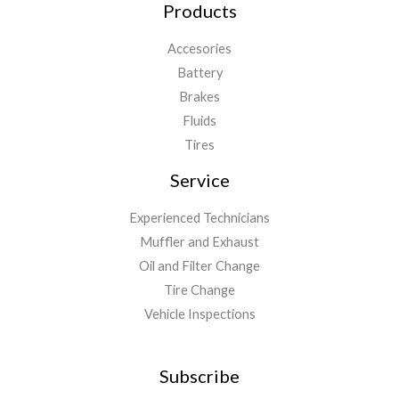
Products
Accesories
Battery
Brakes
Fluids
Tires
Service
Experienced Technicians
Muffler and Exhaust
Oil and Filter Change
Tire Change
Vehicle Inspections
Subscribe