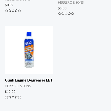
HERRERO & SONS
$
0.52
$
5.00
Rated
0
Rated
out
0
of
out
5
of
5
Gunk Engine Degreaser EB1
HERRERO & SONS
$
12.00
Rated
0
out
of