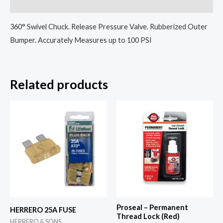
Reviews (0)
360° Swivel Chuck. Release Pressure Valve. Rubberized Outer
Bumper. Accurately Measures up to 100 PSI
Related products
Proseal – Permanent
HERRERO 25A FUSE
Thread Lock (Red)
HERRERO & SONS