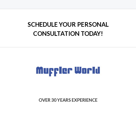
5
SCHEDULE YOUR PERSONAL
CONSULTATION TODAY!
OVER 30 YEARS EXPERIENCE