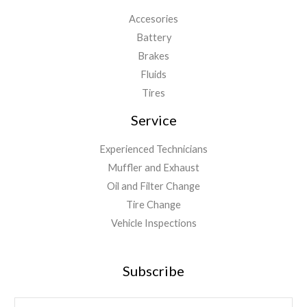
Accesories
Battery
Brakes
Fluids
Tires
Service
Experienced Technicians
Muffler and Exhaust
Oil and Filter Change
Tire Change
Vehicle Inspections
Subscribe