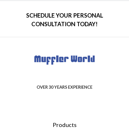
SCHEDULE YOUR PERSONAL
CONSULTATION TODAY!
OVER 30 YEARS EXPERIENCE
Products