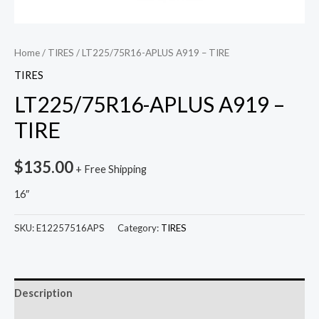
Home
/
TIRES
/ LT225/75R16-APLUS A919 – TIRE
TIRES
LT225/75R16-APLUS A919 –
TIRE
$
135.00
+ Free Shipping
16″
SKU:
E12257516APS
Category:
TIRES
Description