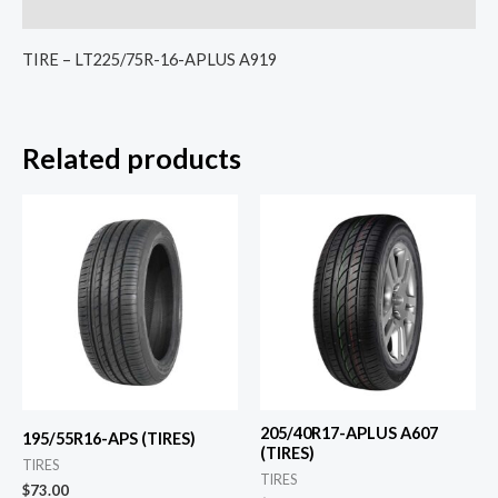
Reviews (0)
TIRE – LT225/75R-16-APLUS A919
Related products
205/40R17-APLUS A607
195/55R16-APS (TIRES)
(TIRES)
TIRES
TIRES
$
73.00