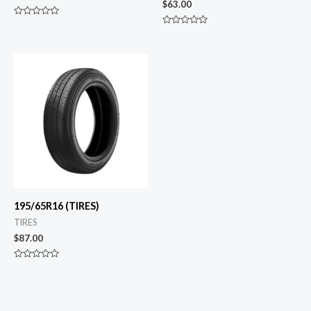
$
63.00
Rated
0
Rated
out
0
of
out
5
of
5
195/65R16 (TIRES)
TIRES
$
87.00
Rated
0
out
of
5