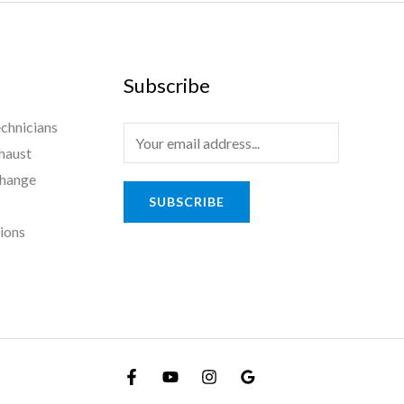
Subscribe
chnicians
haust
Change
SUBSCRIBE
tions