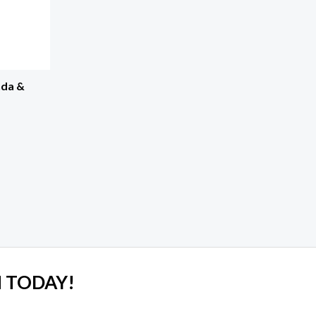
nda &
 TODAY!