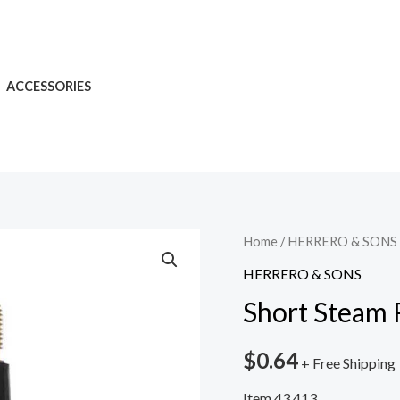
ACCESSORIES
Home
/
HERRERO & SONS
HERRERO & SONS
Short Steam 
$
0.64
+ Free Shipping
Item 43.413