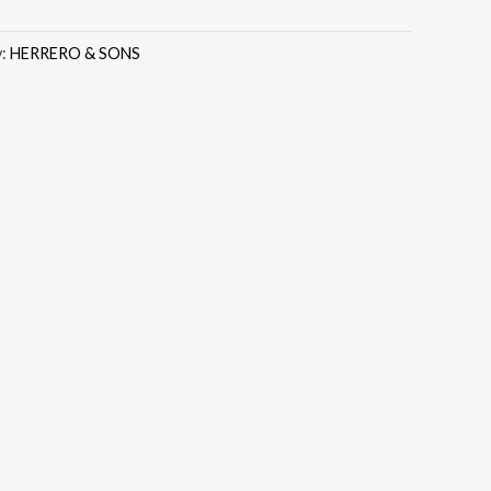
y:
HERRERO & SONS