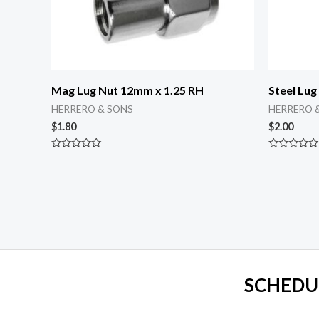
Mag Lug Nut 12mm x 1.25 RH
Steel Lug
HERRERO & SONS
HERRERO 
$
1.80
$
2.00
Rated
Rated
0
0
out
out
of
of
5
5
SCHEDU