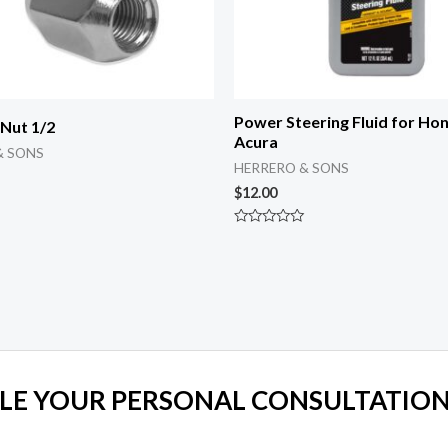
Power Steering Fluid for Ho
 Nut 1/2
Acura
& SONS
HERRERO & SONS
$
12.00
Rated
0
out
of
5
LE YOUR PERSONAL CONSULTATION