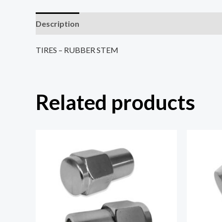
Description
Reviews (0)
TIRES – RUBBER STEM
Related products