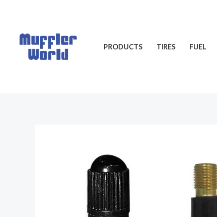
Skip
to
content
PRODUCTS
TIRES
FUEL