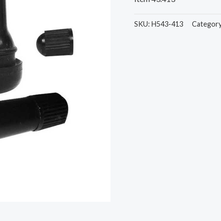
SKU:
H543-413
Categor