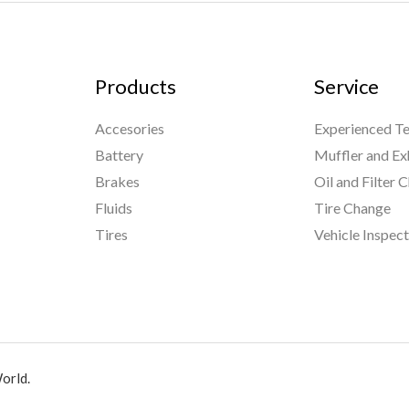
Products
Service
Accesories
Experienced Te
Battery
Muffler and Ex
Brakes
Oil and Filter 
Fluids
Tire Change
Tires
Vehicle Inspec
orld.