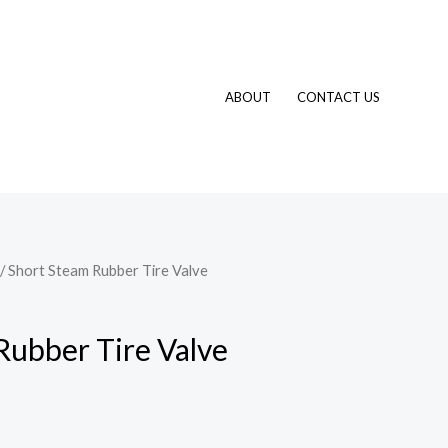
ABOUT
CONTACT US
/ Short Steam Rubber Tire Valve
Rubber Tire Valve