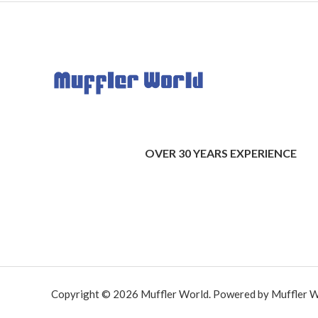
OVER 30 YEARS EXPERIENCE
Copyright © 2026 Muffler World. Powered by Muffler W