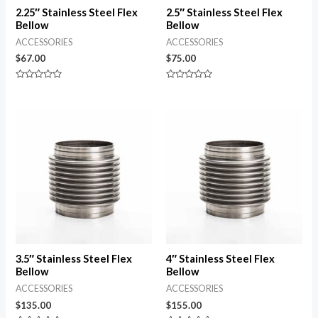
2.25″ Stainless Steel Flex
2.5″ Stainless Steel Flex
Bellow
Bellow
ACCESSORIES
ACCESSORIES
$
67.00
$
75.00
Rated
Rated
0
0
out
out
of
of
5
5
3.5″ Stainless Steel Flex
4″ Stainless Steel Flex
Bellow
Bellow
ACCESSORIES
ACCESSORIES
$
135.00
$
155.00