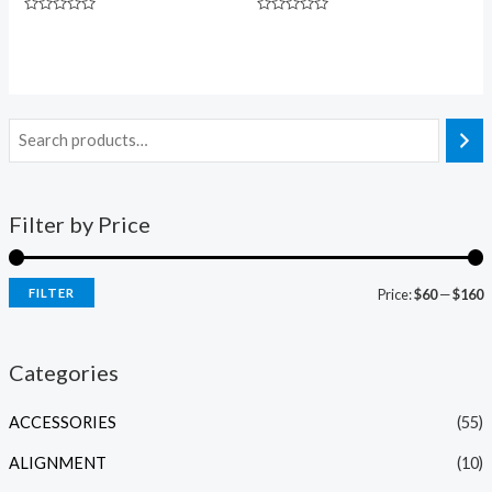
Rated
Rated
0
0
out
out
of
of
5
5
Filter by Price
FILTER
Price:
$60
—
$160
Categories
ACCESSORIES
(55)
ALIGNMENT
(10)