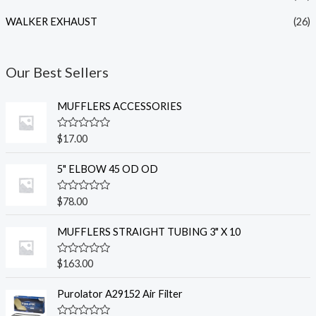
WALKER EXHAUST
(26)
Our Best Sellers
MUFFLERS ACCESSORIES
R
$
17.00
a
t
e
5" ELBOW 45 OD OD
d
0
o
R
$
78.00
u
a
t
t
o
e
MUFFLERS STRAIGHT TUBING 3" X 10
f
d
5
0
o
R
$
163.00
u
a
t
t
o
e
Purolator A29152 Air Filter
f
d
5
0