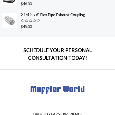
o
R
$
46.00
u
a
t
t
o
e
2 1/4 in x 6" Flex Pipe Exhaust Coupling
f
d
5
0
o
R
$
45.00
u
a
t
t
o
e
f
d
5
0
o
SCHEDULE YOUR PERSONAL
u
t
CONSULTATION TODAY!
o
f
5
OVER 30 YEARS EXPERIENCE