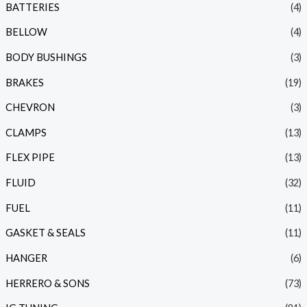
BATTERIES
(4)
BELLOW
(4)
BODY BUSHINGS
(3)
BRAKES
(19)
CHEVRON
(3)
CLAMPS
(13)
FLEX PIPE
(13)
FLUID
(32)
FUEL
(11)
GASKET & SEALS
(11)
HANGER
(6)
HERRERO & SONS
(73)