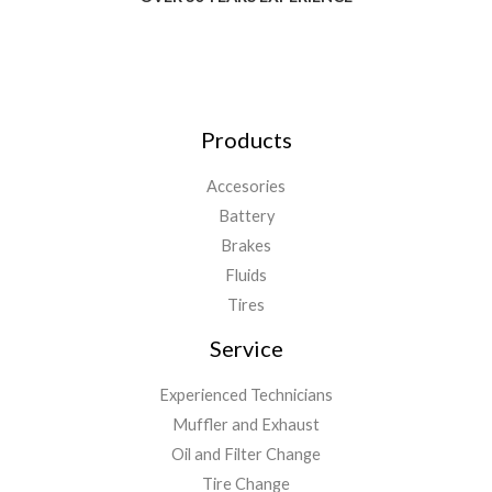
Products
Accesories
Battery
Brakes
Fluids
Tires
Service
Experienced Technicians
Muffler and Exhaust
Oil and Filter Change
Tire Change