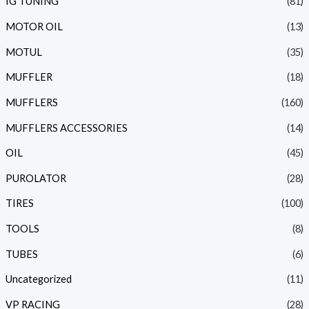
IG TUNING
(81)
MOTOR OIL
(13)
MOTUL
(35)
MUFFLER
(18)
MUFFLERS
(160)
MUFFLERS ACCESSORIES
(14)
OIL
(45)
PUROLATOR
(28)
TIRES
(100)
TOOLS
(8)
TUBES
(6)
Uncategorized
(11)
VP RACING
(28)